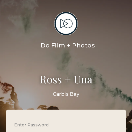
I Do Film + Photos
Ross + Una
Carbis Bay