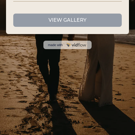
VIEW GALLERY
made with