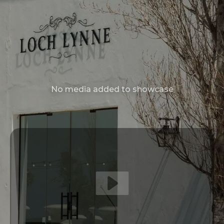
No media added to showcase