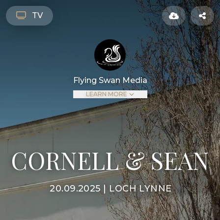
TV
Flying Swan Media
LEARN MORE
CORNELL & SEAN
20.09.2025 | LOCH LYNNE