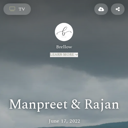
TV
Brellow
LEARN MORE
Manpreet & Rajan
June 17, 2022