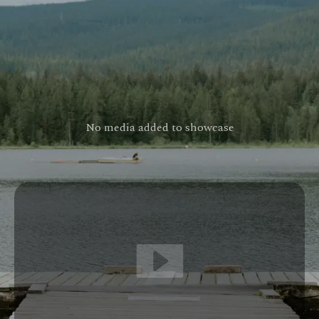
No media added to showcase