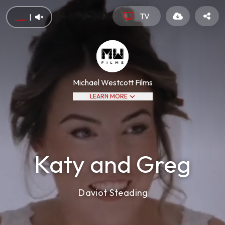
TV
|
Michael Westcott Films
LEARN MORE
Katy and Greg
Daviot Steading