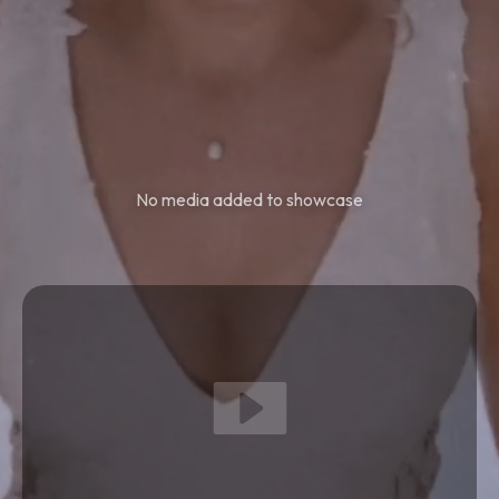
No media added to showcase