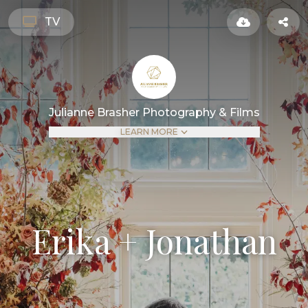
TV
Julianne Brasher Photography & Films
LEARN MORE
Erika + Jonathan