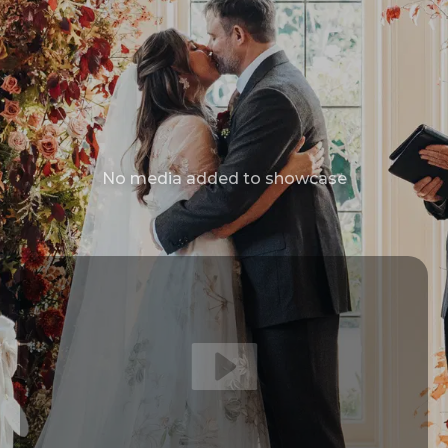
No media added to showcase