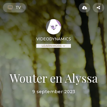
TV
VIDEODYNAMICS
LEARN MORE
Wouter en Alyssa
9 september 2023