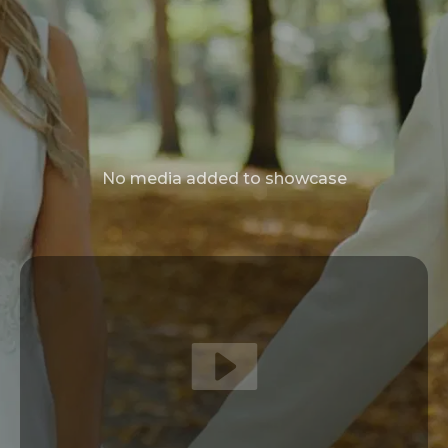
No media added to showcase