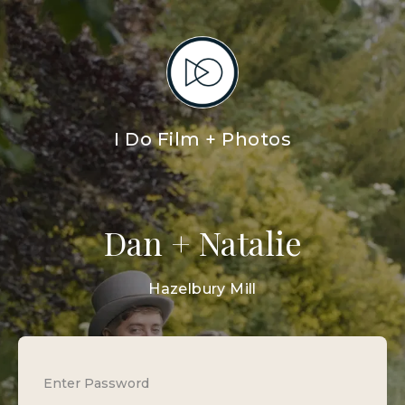
I Do Film + Photos
Dan + Natalie
Hazelbury Mill