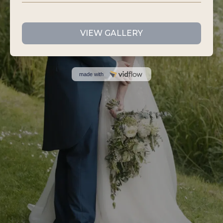
VIEW GALLERY
made with