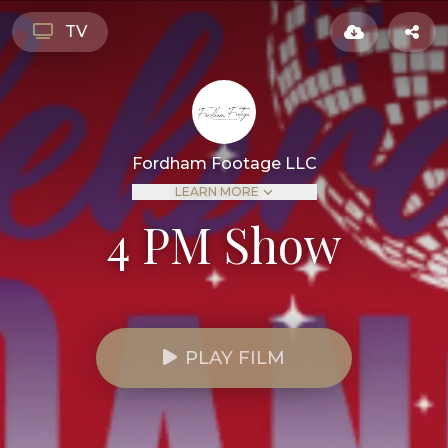
TV
Fordham Footage LLC
LEARN MORE
4 PM Show
PLAY FILM