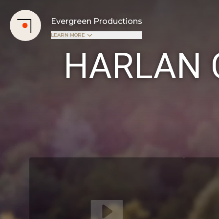
Evergreen Productions
LEARN MORE
HARLAN 