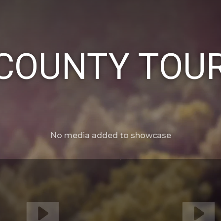
COUNTY TOUR
No media added to showcase