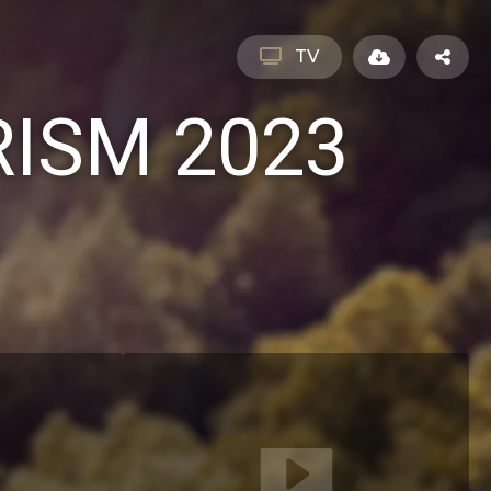
TV
ISM 2023