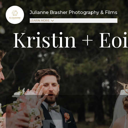
Julianne Brasher Photography & Films
LEARN MORE
Kristin + Eo