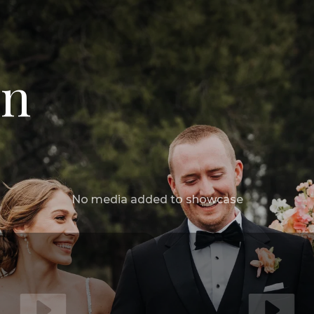
in
No media added to showcase