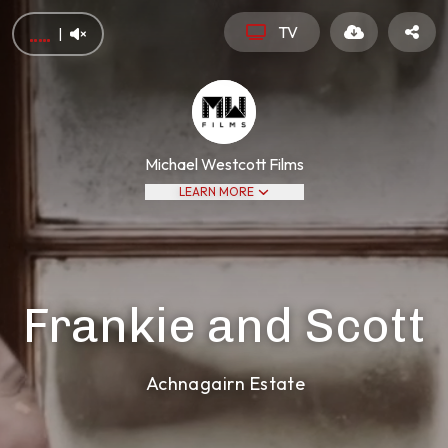
TV
|
Michael Westcott Films
LEARN MORE
Frankie and Scott
Achnagairn Estate