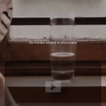
No media added to showcase