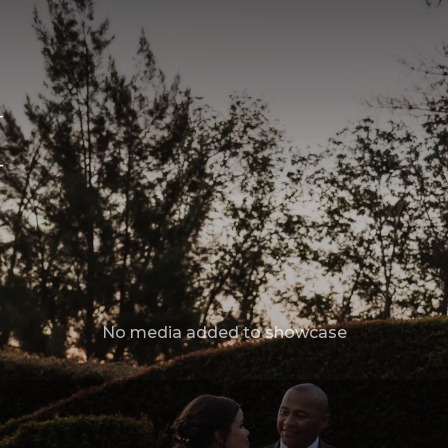
M
No media added to showcase