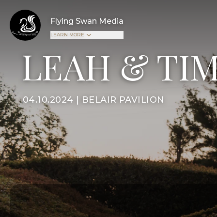
Flying Swan Media
LEARN MORE
LEAH & TI
04.10.2024 | BELAIR PAVILION