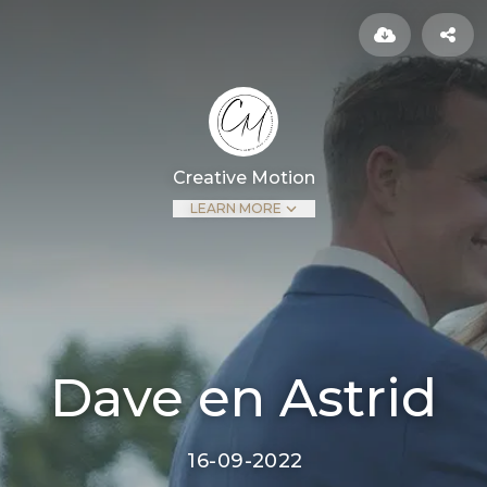
Creative Motion
LEARN MORE
Dave en Astrid
16-09-2022