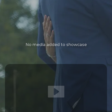
No media added to showcase