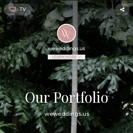
TV
weweddings.us
LEARN MORE
Our Portfolio
weweddings.us