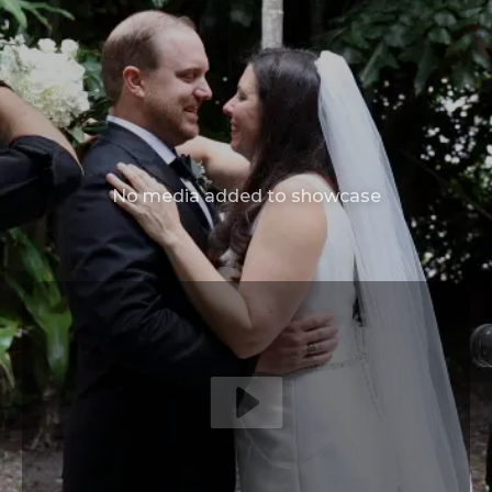
No media added to showcase