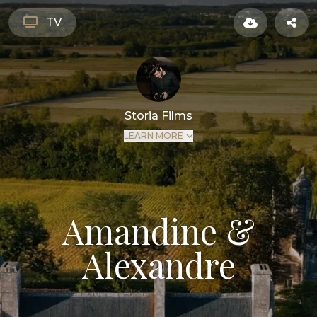
TV
Storia Films
LEARN MORE
Amandine &
Alexandre