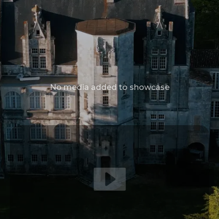
No media added to showcase