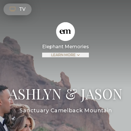
TV
Elephant Memories
LEARN MORE
ASHLYN & JASON
Sanctuary Camelback Mountain