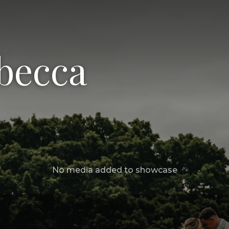
becca
No media added to showcase