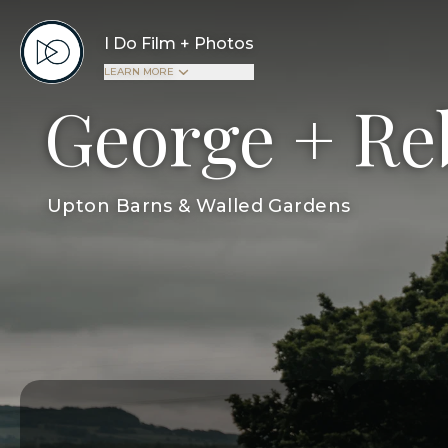
I Do Film + Photos
LEARN MORE
George + Re
Upton Barns & Walled Gardens