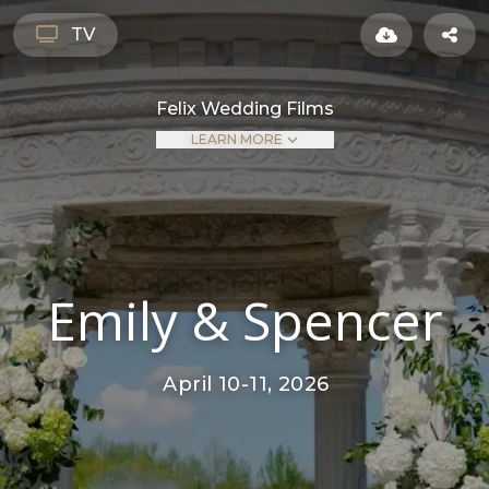
TV
Felix Wedding Films
LEARN MORE
Emily & Spencer
April 10-11, 2026