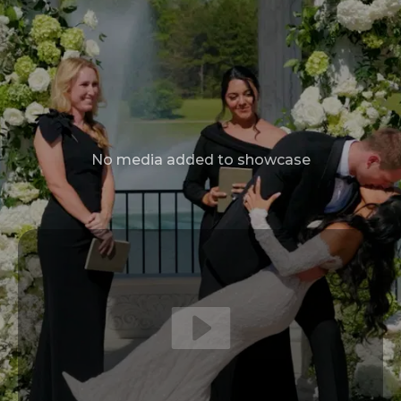
No media added to showcase