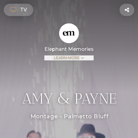
TV
Elephant Memories
LEARN MORE
AMY & PAYNE
Montage - Palmetto Bluff