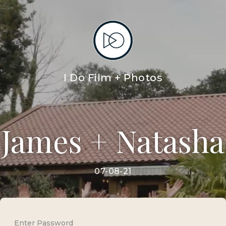
I Do Film + Photos
James + Natasha
07-08-21