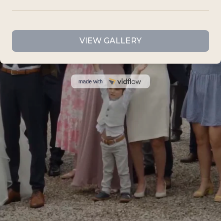
VIEW GALLERY
made with