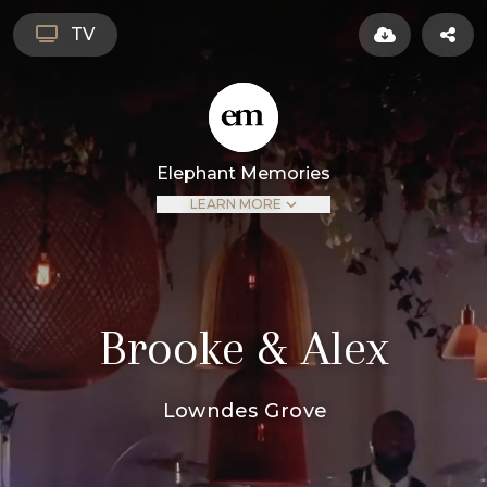
TV
Elephant Memories
LEARN MORE
Brooke & Alex
Lowndes Grove