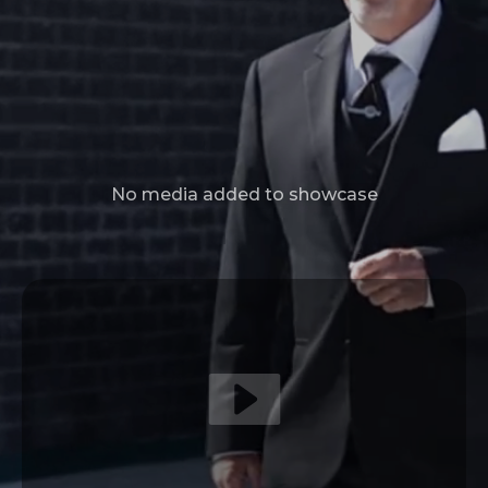
No media added to showcase