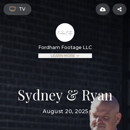
TV
Fordham Footage LLC
LEARN MORE
Sydney & Ryan
August 20, 2025