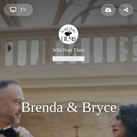
TV
Wild Hare Films
LEARN MORE
Brenda & Bryce