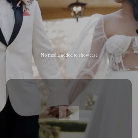
No media added to showcase