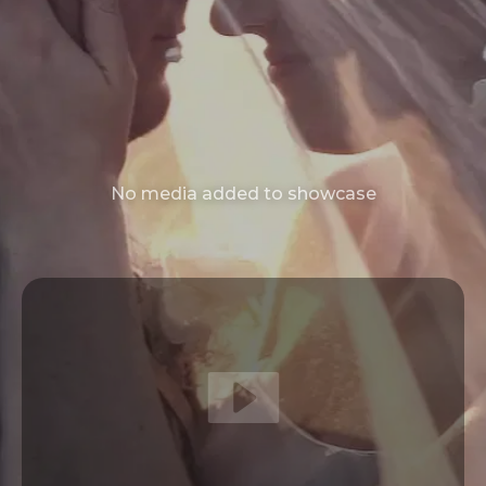
No media added to showcase