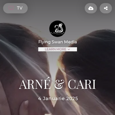
TV
Flying Swan Media
LEARN MORE
ARNÉ & CARI
4 Januarie 2025