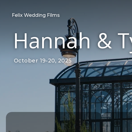
Felix Wedding Films
Hannah & Ty
October 19-20, 2025