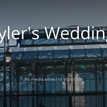
ler's Weddin
No media added to showcase