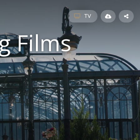
TV
g Films