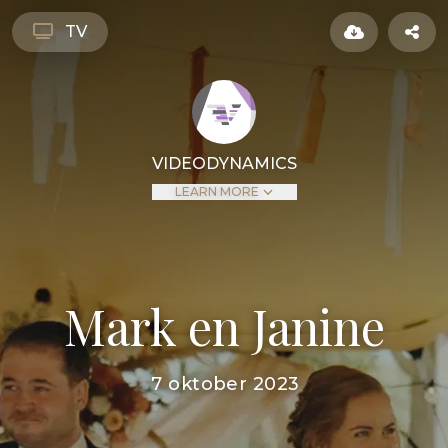
TV
VIDEODYNAMICS
LEARN MORE
Mark en Janine
7 oktober 2023