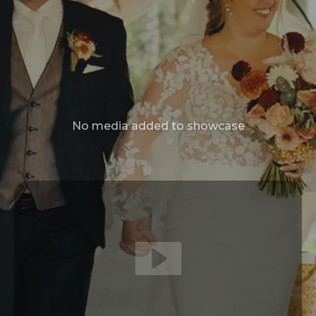
No media added to showcase