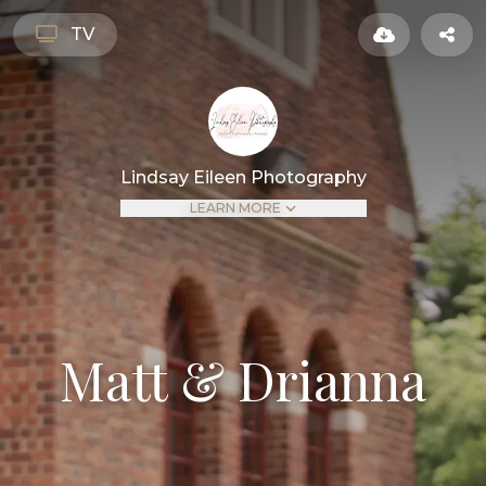
TV
Lindsay Eileen Photography
LEARN MORE
Matt & Drianna