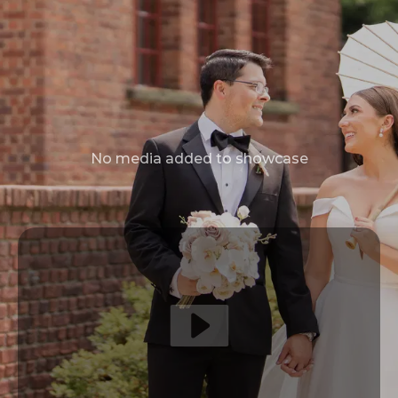
No media added to showcase