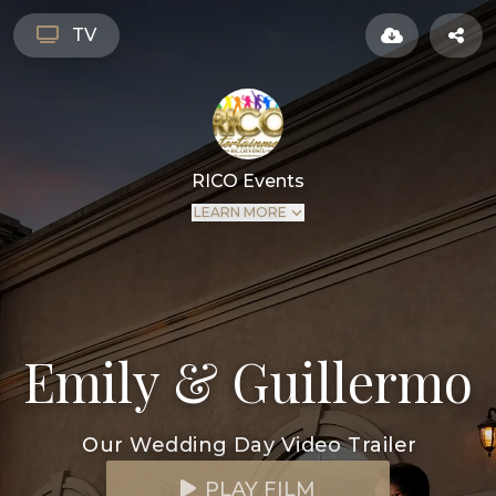
TV
RICO Events
LEARN MORE
Emily & Guillermo
Our Wedding Day Video Trailer
PLAY FILM