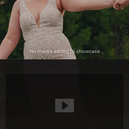
No media added to showcase