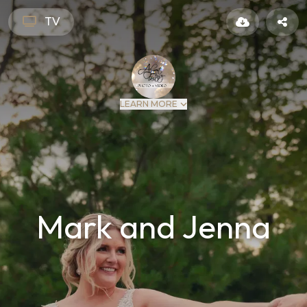
TV
LEARN MORE
Mark and Jenna