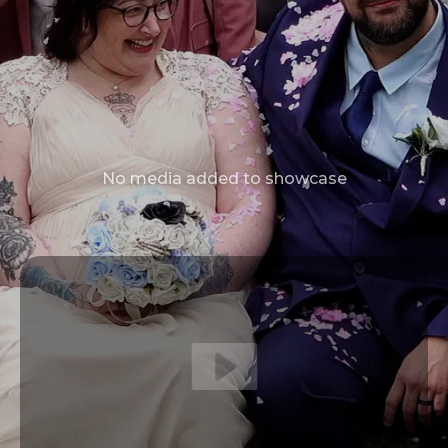
No media added to showcase