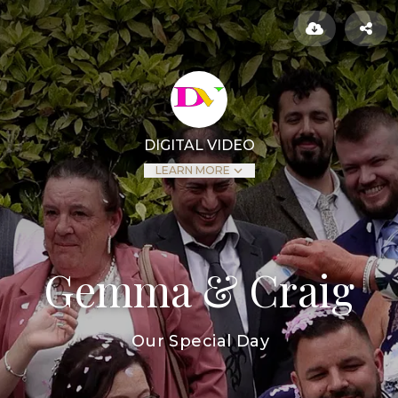
DIGITAL VIDEO
LEARN MORE
Gemma & Craig
Our Special Day