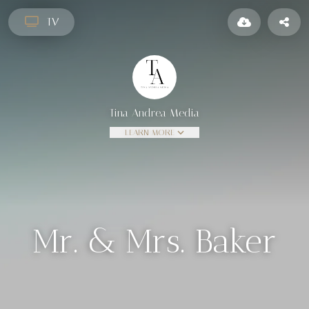
TV
Tina Andrea Media
LEARN MORE
Mr. & Mrs. Baker