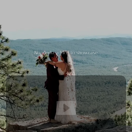
No media added to showcase