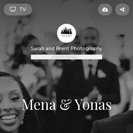
TV
Sarah and Brent Photography
LEARN MORE
Mena & Yonas