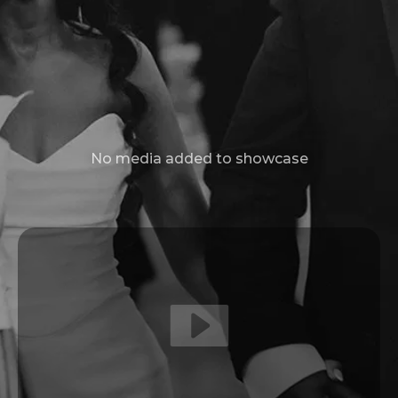
No media added to showcase