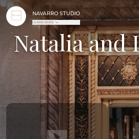
NAVARRO STUDIO
LEARN MORE
Natalia and 