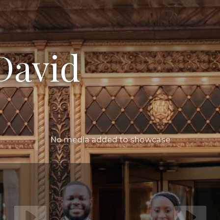
David
No media added to showcase