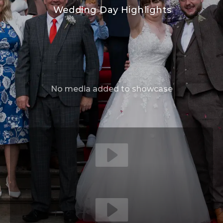
Wedding Day Highlights
No media added to showcase