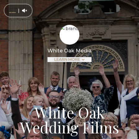
|
White Oak Media
LEARN MORE
White Oak
Wedding Films