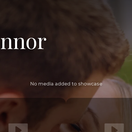
onnor
No media added to showcase