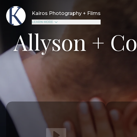
Kairos Photography + Films
LEARN MORE
Allyson + C