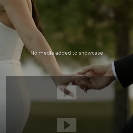
No media added to showcase