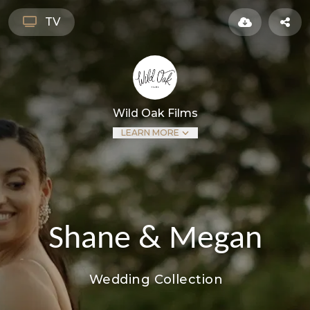
TV
Wild Oak Films
LEARN MORE
Shane & Megan
Wedding Collection