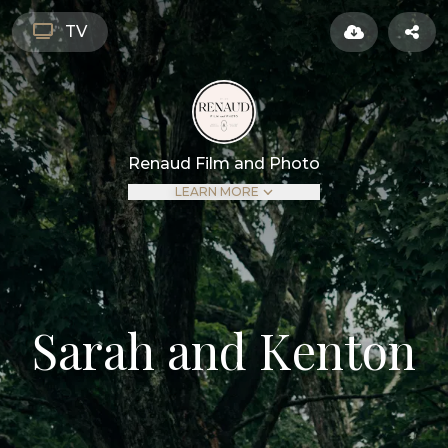
TV
Renaud Film and Photo
LEARN MORE
Sarah and Kenton