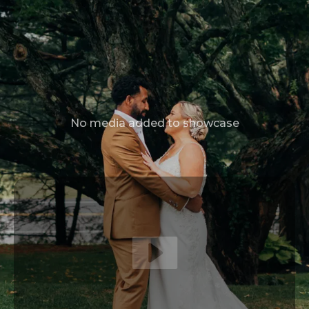
No media added to showcase