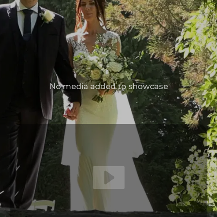
No media added to showcase