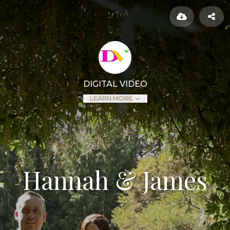
DIGITAL VIDEO
LEARN MORE
Hannah & James