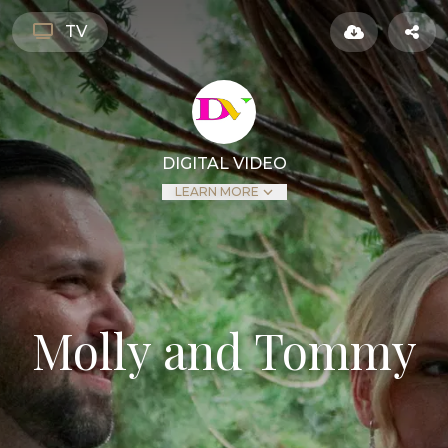
TV
DIGITAL VIDEO
LEARN MORE
Molly and Tommy