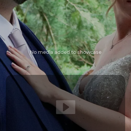
No media added to showcase