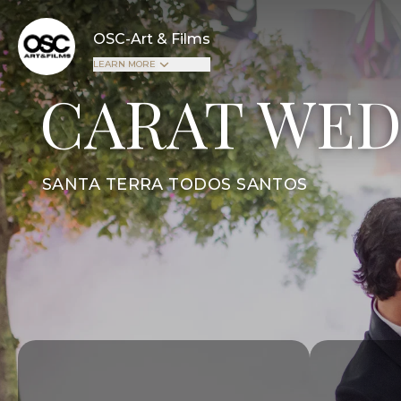
OSC-Art & Films
LEARN MORE
CARAT WED
SANTA TERRA TODOS SANTOS