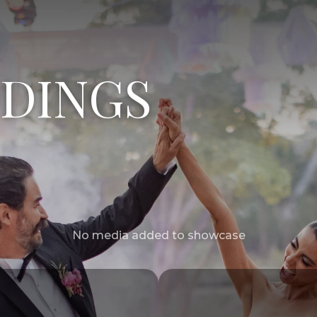
DINGS
No media added to showcase