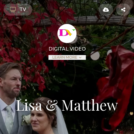
TV
DIGITAL VIDEO
LEARN MORE
Lisa & Matthew