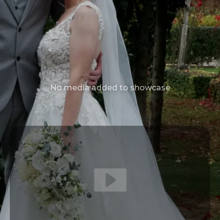
No media added to showcase