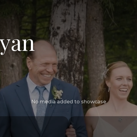
Ryan
No media added to showcase