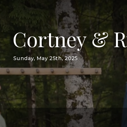
Cortney & 
Sunday, May 25th, 2025