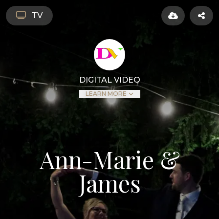
TV
DIGITAL VIDEO
LEARN MORE
Ann-Marie &
James