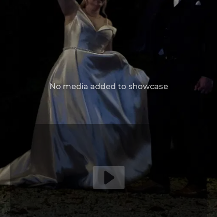
No media added to showcase