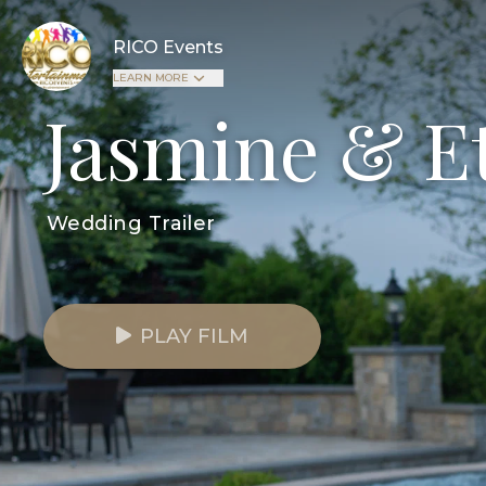
RICO Events
LEARN MORE
Jasmine & E
Wedding Trailer
PLAY FILM