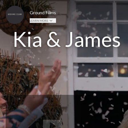
Ground Films
LEARN MORE
Kia & James