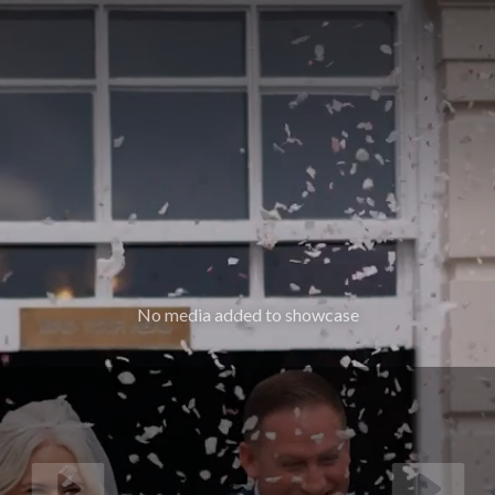
No media added to showcase