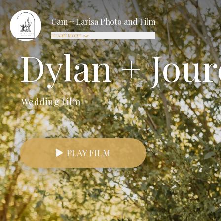
Cam + Larisa Photo and Film
LEARN MORE
Dylan + Jou
Wedding Film
PLAY FILM