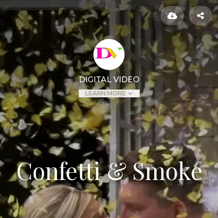
DIGITAL VIDEO
LEARN MORE
Confetti & Smoke