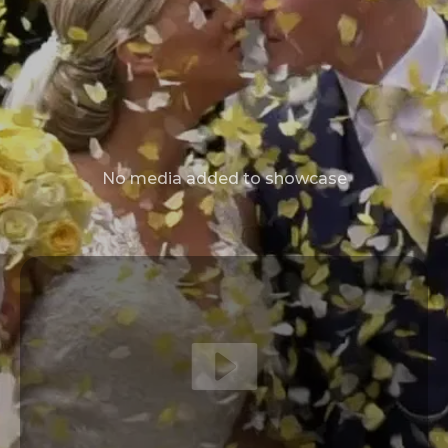
No media added to showcase