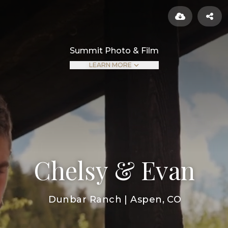
Summit Photo & Film
LEARN MORE
Chelsy & Evan
Dunbar Ranch | Aspen, CO