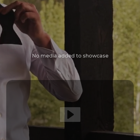
No media added to showcase