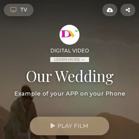
TV
DIGITAL VIDEO
LEARN MORE
Our Wedding
Example of your APP on your Phone
PLAY FILM