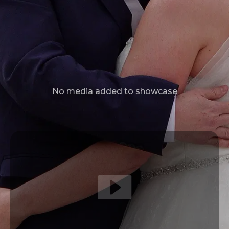
No media added to showcase