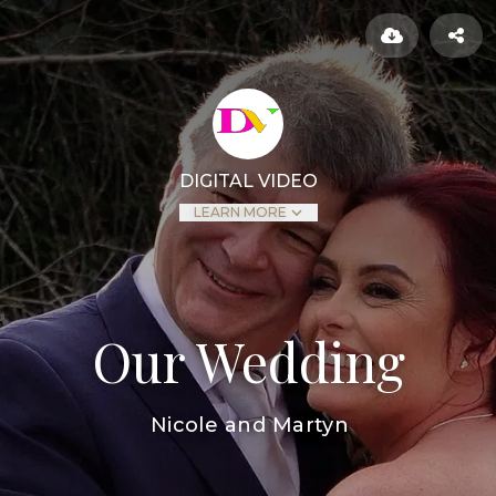
DIGITAL VIDEO
LEARN MORE
Our Wedding
Nicole and Martyn